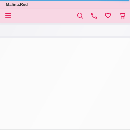
Malina.Red